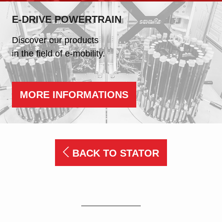
E-DRIVE POWERTRAIN
Discover our products
in the field of e-mobility.
MORE INFORMATIONS
BACK TO STATOR