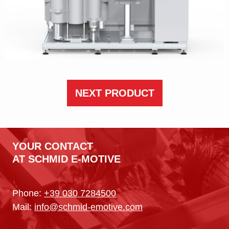
NEXT PRODUCT
YOUR CONTACT
AT SCHMID E-MOTIVE
Phone:
+39 030 7284500
Mail:
info@schmid-emotive.com