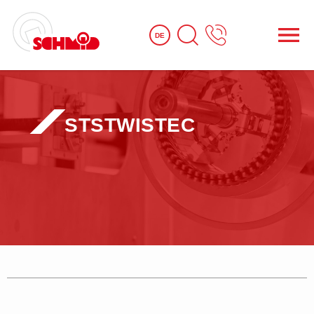
DE
STS
TWISTEC