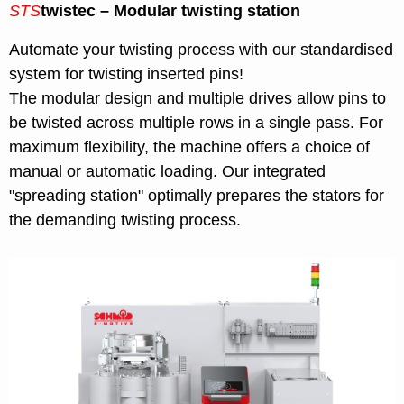
STS
twistec – Modular twisting station
Automate your twisting process with our standardised
system for twisting inserted pins!
The modular design and multiple drives allow pins to
be twisted across multiple rows in a single pass. For
maximum flexibility, the machine offers a choice of
manual or automatic loading. Our integrated
"spreading station" optimally prepares the stators for
the demanding twisting process.