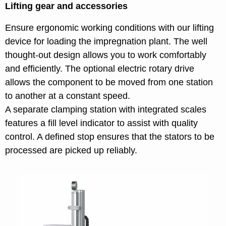
Lifting gear and accessories
Ensure ergonomic working conditions with our lifting
device for loading the impregnation plant. The well
thought-out design allows you to work comfortably
and efficiently. The optional electric rotary drive
allows the component to be moved from one station
to another at a constant speed.
A separate clamping station with integrated scales
features a fill level indicator to assist with quality
control. A defined stop ensures that the stators to be
processed are picked up reliably.