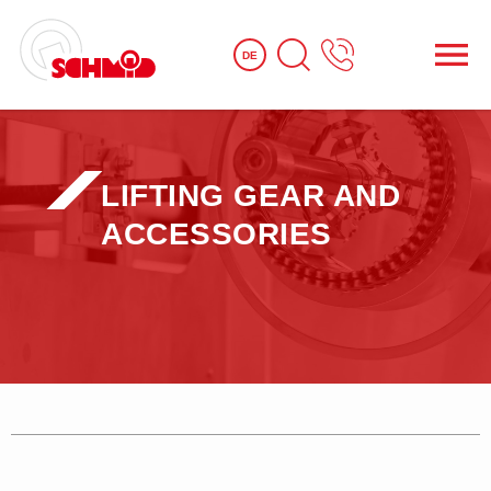
DE
LIFTING GEAR AND
ACCESSORIES