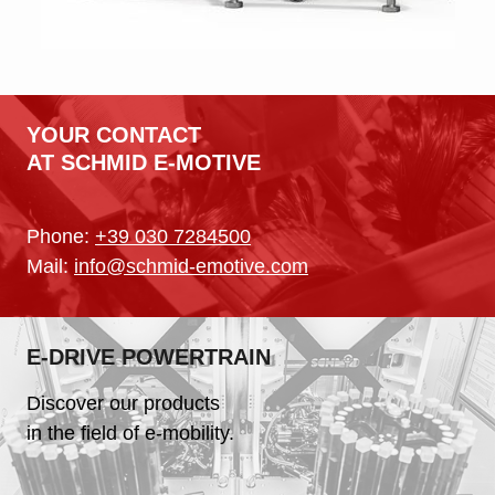
YOUR CONTACT
AT SCHMID E-MOTIVE
Phone:
+39 030 7284500
Mail:
info@schmid-emotive.com
E-DRIVE POWERTRAIN
Discover our products
in the field of e-mobility.