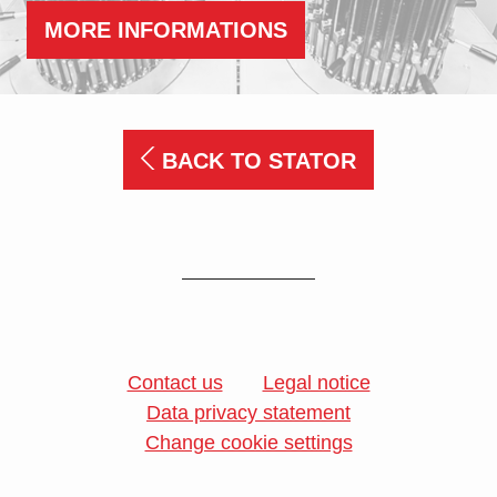
MORE INFORMATIONS
BACK TO STATOR
Contact us
Legal notice
Data privacy statement
Change cookie settings